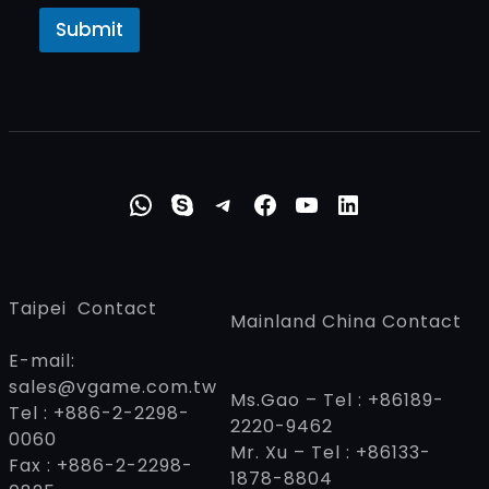
Submit
WhatsApp
Skype
Telegram
Faceboo
YouTub
Linke
Taipei Contact
Mainland China Contact
E-mail:
sales@vgame.com.tw
Ms.Gao – Tel : +86189-
Tel : +886-2-2298-
2220-9462
0060
Mr. Xu – Tel : +86133-
Fax : +886-2-2298-
1878-8804