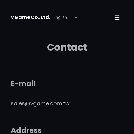
VGame Co.,Ltd.
Contact
E-mail
sales@vgame.com.tw
Address