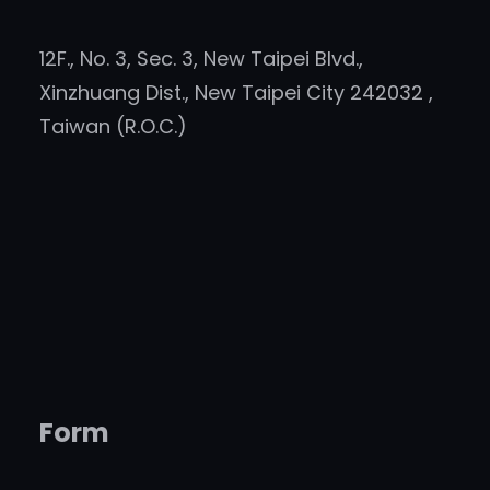
12F., No. 3, Sec. 3, New Taipei Blvd.,
Xinzhuang Dist., New Taipei City 242032 ,
Taiwan (R.O.C.)
Form