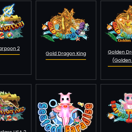
arpoon 2
Golden Dr
Gold Dragon King
(Golden