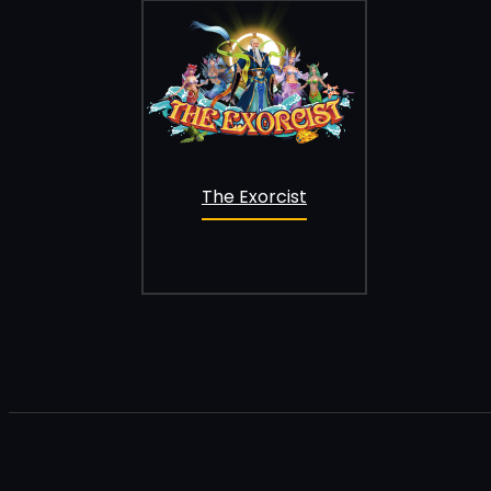
The Exorcist