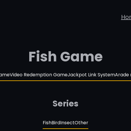
Ho
Fish Game
Game
Video Redemption Game
Jackpot Link System
Arade
Series
Fish
Bird
Insect
Other