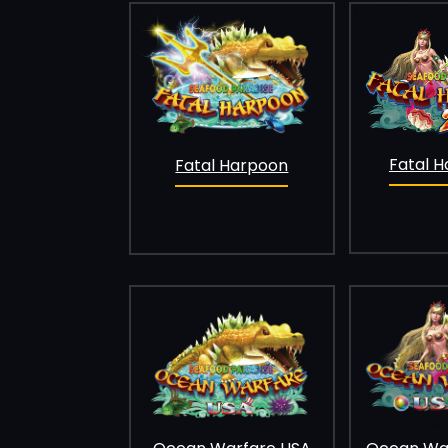
Fatal H
Fatal Harpoon