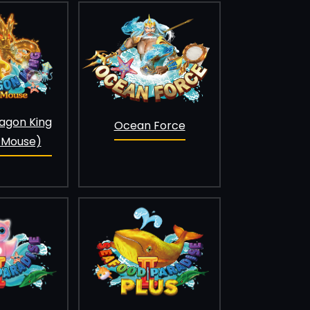
agon King
Ocean Force
 Mouse)