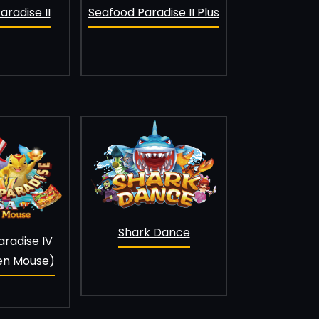
Seafood Paradise II Plus
radise II
Shark Dance
aradise IV
en Mouse)