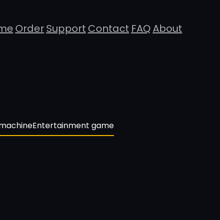
me
Order
Support
Contact
FAQ
About
 machine
Entertainment game