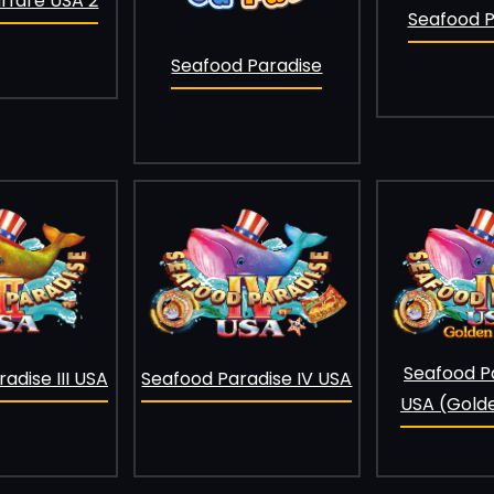
fare USA 2
Seafood Pa
Seafood Paradise
Seafood P
Seafood Paradise IV USA
adise III USA
USA (Gold