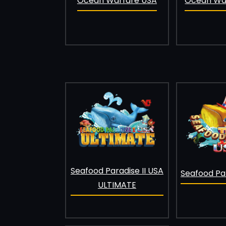
Ocean Warfare USA
Ocean War
Seafood Paradise II USA
Seafood Par
ULTIMATE