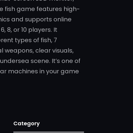
yle fish game features high-
hics and supports online
 6, 8, or 10 players. It
rent types of fish, 7
l weapons, clear visuals,
undersea scene. It’s one of
ar machines in your game
Category