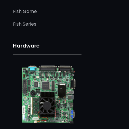
Fish Game
Fish Series
Hardware