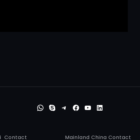
WhatsApp
Skype
Telegram
Faceboo
YouTub
Linke
i Contact
Mainland China Contact