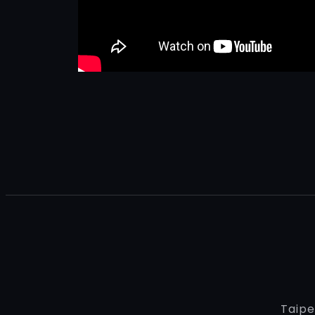
Taipe