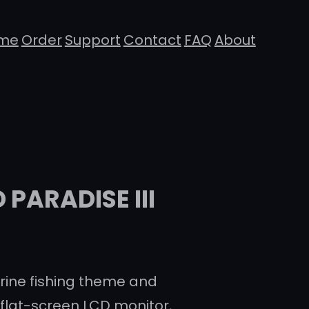
me
Order
Support
Contact
FAQ
About
PARADISE III
ine fishing theme and
 flat-screen LCD monitor,