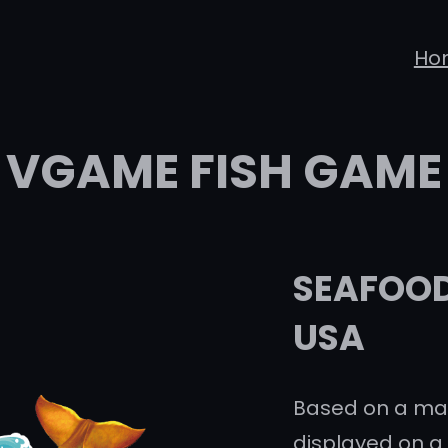
Ho
VGAME FISH GAME
SEAFOOD 
USA
Based on a mar
displayed on a