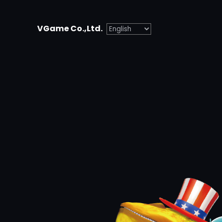
Skip
to
VGame Co.,Ltd.
content