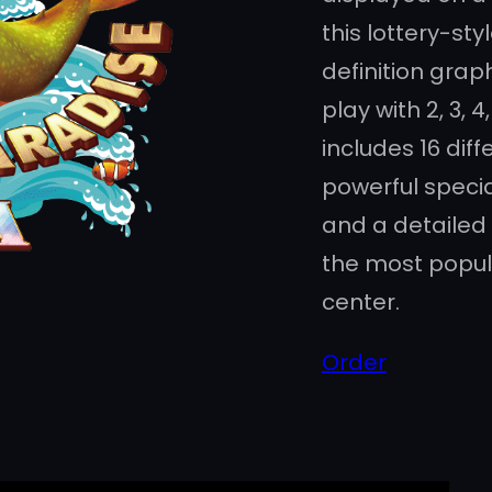
this lottery-st
definition grap
play with 2, 3, 4,
includes 16 diffe
powerful specia
and a detailed 
the most popul
center.
Order