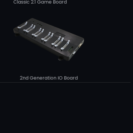
Classic 2.1 Game Board
2nd Generation IO Board
k
e
dIn